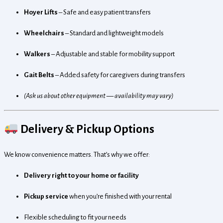
Hoyer Lifts
– Safe and easy patient transfers
Wheelchairs
– Standard and lightweight models
Walkers
– Adjustable and stable for mobility support
Gait Belts
– Added safety for caregivers during transfers
(Ask us about other equipment — availability may vary)
Delivery & Pickup Options
We know convenience matters. That’s why we offer:
Delivery right to your home or facility
Pickup service
when you’re finished with your rental
Flexible scheduling to fit your needs