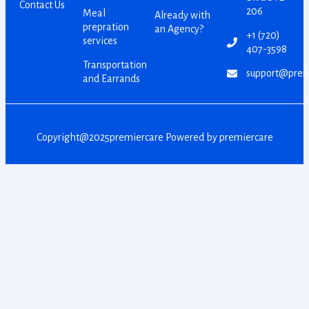
Contact Us
206
Meal
Already with
prepration
an Agency?
+1 (720)
services
407-3598
Transportation
support@prem
and Earrands
Copyright@2025premiercare Powered by premiercare