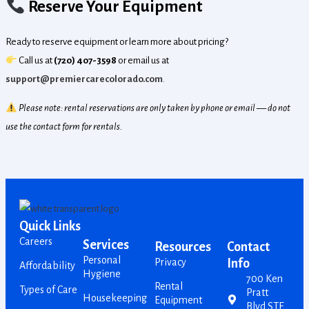
Reserve Your Equipment
Ready to reserve equipment or learn more about pricing?
Call us at
(720) 407-3598
or email us at
support@premiercarecolorado.com
.
Please note: rental reservations are only taken by phone or email — do not
use the contact form for rentals.
Quick Links
Careers
Services
Resources
Contact
Personal
Privacy
Info
Affordability
Hygiene
700 Ken
Rental
Types of Care
Pratt
Housekeeping
Equipment
Blvd STE