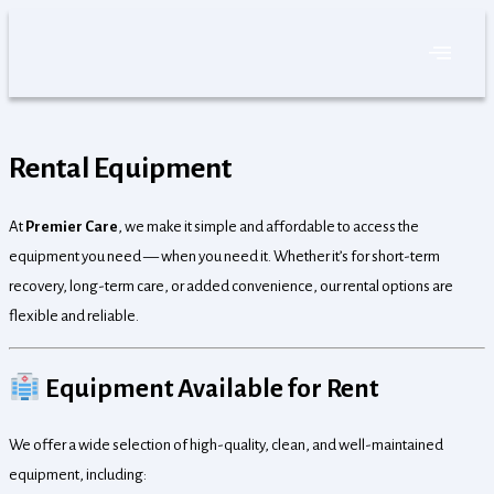
Skip
to
content
Rental Equipment
At
Premier Care
, we make it simple and affordable to access the
equipment you need — when you need it. Whether it’s for short-term
recovery, long-term care, or added convenience, our rental options are
flexible and reliable.
Equipment Available for Rent
We offer a wide selection of high-quality, clean, and well-maintained
equipment, including: