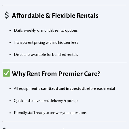
Affordable & Flexible Rentals
Daily, weekly, or monthly rental options
Transparent pricing with no hidden fees
Discounts available for bundled rentals
Why Rent From Premier Care?
All equipment is
sanitized and inspected
before each rental
Quick and convenient delivery & pickup
Friendly staff ready to answer your questions