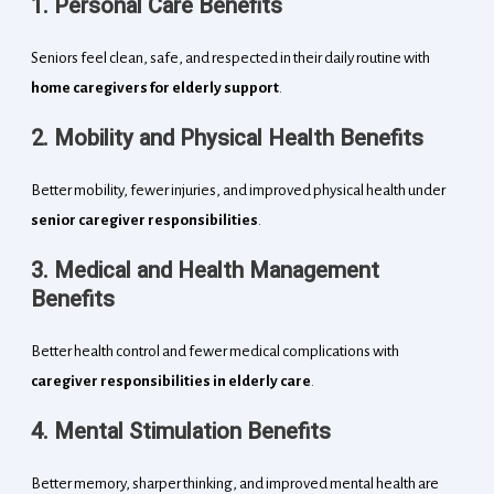
1. Personal Care Benefits
Seniors feel clean, safe, and respected in their daily routine with
home caregivers for elderly support
.
2. Mobility and Physical Health Benefits
Better mobility, fewer injuries, and improved physical health under
senior caregiver responsibilities
.
3. Medical and Health Management
Benefits
Better health control and fewer medical complications with
caregiver responsibilities in elderly care
.
4. Mental Stimulation Benefits
Better memory, sharper thinking, and improved mental health are