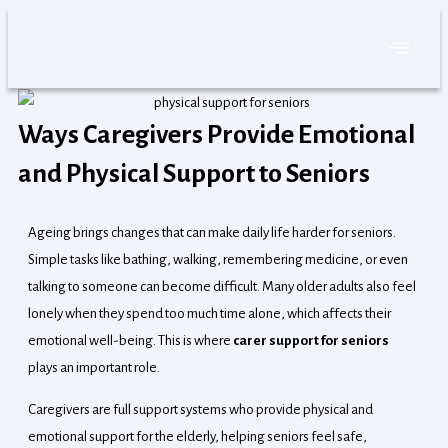
Skip
to
content
Ways Caregivers Provide Emotional
and Physical Support to Seniors
Ageing brings changes that can make daily life harder for seniors.
Simple tasks like bathing, walking, remembering medicine, or even
talking to someone can become difficult. Many older adults also feel
lonely when they spend too much time alone, which affects their
emotional well-being. This is where
carer support for seniors
plays an important role.
Caregivers are full support systems who provide physical and
emotional support for the elderly, helping seniors feel safe,