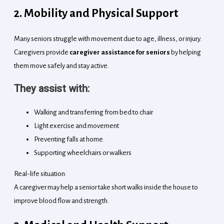
2. Mobility and Physical Support
Many seniors struggle with movement due to age, illness, or injury.
Caregivers provide
caregiver assistance for seniors
by helping
them move safely and stay active.
They assist with:
Walking and transferring from bed to chair
Light exercise and movement
Preventing falls at home
Supporting wheelchairs or walkers
Real-life situation:
A caregiver may help a senior take short walks inside the house to
improve blood flow and strength.