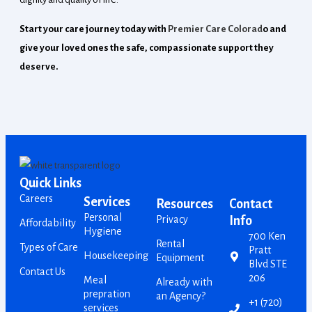
Start your care journey today with
Premier Care Colorad
o and
give your loved ones the safe, compassionate support they
deserve.
Quick Links
Careers
Services
Resources
Contact
Personal
Privacy
Info
Affordability
Hygiene
700 Ken
Rental
Types of Care
Pratt
Housekeeping
Equipment
Blvd STE
Contact Us
206
Meal
Already with
prepration
an Agency?
+1 (720)
services