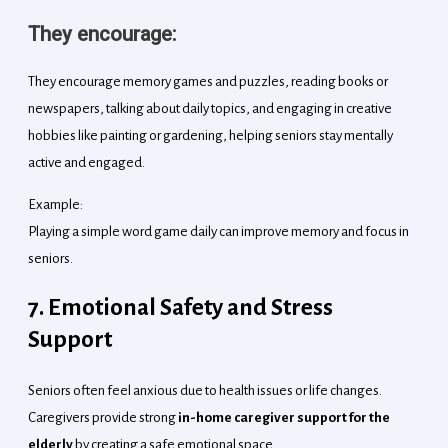
They encourage:
They encourage memory games and puzzles, reading books or
newspapers, talking about daily topics, and engaging in creative
hobbies like painting or gardening, helping seniors stay mentally
active and engaged.
Example:
Playing a simple word game daily can improve memory and focus in
seniors.
7. Emotional Safety and Stress
Support
Seniors often feel anxious due to health issues or life changes.
Caregivers provide strong
in-home caregiver support for the
elderly
by creating a safe emotional space.