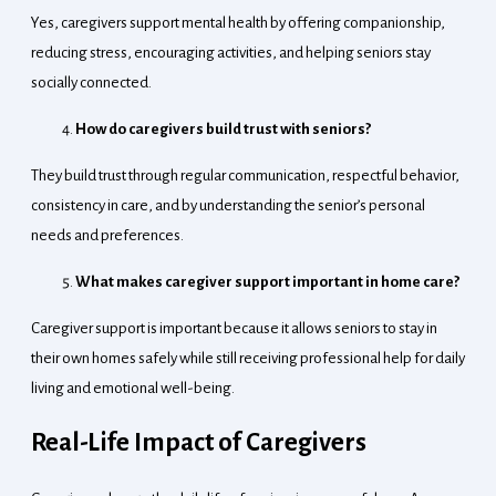
Yes, caregivers support mental health by offering companionship,
reducing stress, encouraging activities, and helping seniors stay
socially connected.
How do caregivers build trust with seniors?
They build trust through regular communication, respectful behavior,
consistency in care, and by understanding the senior’s personal
needs and preferences.
What makes caregiver support important in home care?
Caregiver support is important because it allows seniors to stay in
their own homes safely while still receiving professional help for daily
living and emotional well-being.
Real-Life Impact of Caregivers