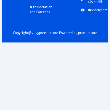
407-3598
Transportation
support@prem
and Earrands
Copyright@2025premiercare Powered by premiercare