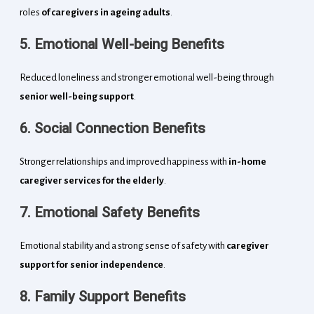
roles
of caregivers in ageing adults
.
5. Emotional Well-being Benefits
Reduced loneliness and stronger emotional well-being through
senior well-being support
.
6. Social Connection Benefits
Stronger relationships and improved happiness with
in-home
caregiver services for the elderly
.
7. Emotional Safety Benefits
Emotional stability and a strong sense of safety with
caregiver
support for senior independence
.
8. Family Support Benefits