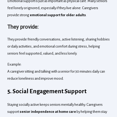
Emotional support is just as important as physical care. Many seniors
feel lonely or ignored, especially if they live alone. Caregivers
provide strong
emotional support for older adults
.
They provide:
They provide friendly conversations, active listening, sharing hobbies
or daily activities, and emotional comfort during stress, helping
seniors feel supported, valued, and less lonely.
Example:
A caregiver sitting and talking with a senior for 30 minutes daily can
reduce loneliness and improve mood.
5. Social Engagement Support
Staying socially active keeps seniors mentally healthy. Caregivers
support
senior independence at home care
by helping them stay