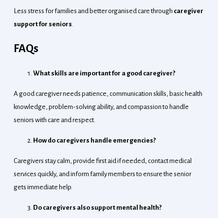
Less stress for families and better organised care through
caregiver
support for seniors
.
FAQs
What skills are important for a good caregiver?
A good caregiver needs patience, communication skills, basic health
knowledge, problem-solving ability, and compassion to handle
seniors with care and respect.
How do caregivers handle emergencies?
Caregivers stay calm, provide first aid if needed, contact medical
services quickly, and inform family members to ensure the senior
gets immediate help.
Do caregivers also support mental health?