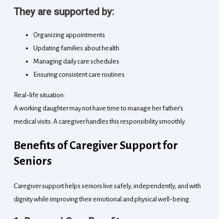
They are supported by:
Organizing appointments
Updating families about health
Managing daily care schedules
Ensuring consistent care routines
Real-life situation:
A working daughter may not have time to manage her father’s
medical visits. A caregiver handles this responsibility smoothly.
Benefits of Caregiver Support for
Seniors
Caregiver support helps seniors live safely, independently, and with
dignity while improving their emotional and physical well-being.