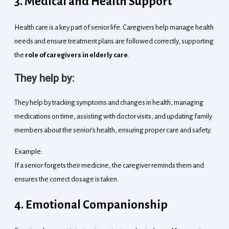
3. Medical and Health Support
Health care is a key part of senior life. Caregivers help manage health
needs and ensure treatment plans are followed correctly, supporting
the
role of caregivers in elderly care
.
They help by:
They help by tracking symptoms and changes in health, managing
medications on time, assisting with doctor visits, and updating family
members about the senior’s health, ensuring proper care and safety.
Example:
If a senior forgets their medicine, the caregiver reminds them and
ensures the correct dosage is taken.
4. Emotional Companionship