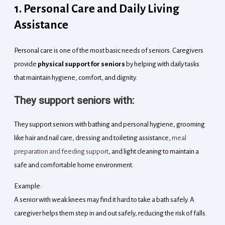
1. Personal Care and Daily Living
Assistance
Personal care is one of the most basic needs of seniors. Caregivers
provide
physical support for seniors
by helping with daily tasks
that maintain hygiene, comfort, and dignity.
They support seniors with:
They support seniors with bathing and personal hygiene, grooming
like hair and nail care, dressing and toileting assistance,
meal
preparation and feeding support
, and light cleaning to maintain a
safe and comfortable home environment.
Example:
A senior with weak knees may find it hard to take a bath safely. A
caregiver helps them step in and out safely, reducing the risk of falls.