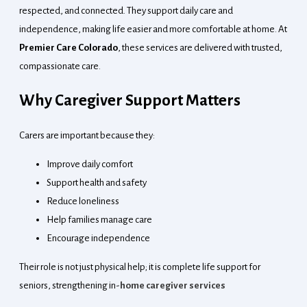
respected, and connected. They support daily care and
independence, making life easier and more comfortable at home. At
Premier Care Colorado
, these services are delivered with trusted,
compassionate care.
Why Caregiver Support Matters
Carers are important because they:
Improve daily comfort
Support health and safety
Reduce loneliness
Help families manage care
Encourage independence
Their role is not just physical help; it is complete life support for
seniors, strengthening
in-
home caregiver services