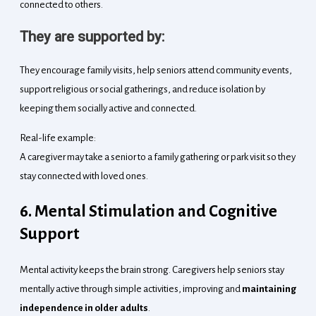
connected to others.
They are supported by:
They encourage family visits, help seniors attend community events,
support religious or social gatherings, and reduce isolation by
keeping them socially active and connected.
Real-life example:
A caregiver may take a senior to a family gathering or park visit so they
stay connected with loved ones.
6. Mental Stimulation and Cognitive
Support
Mental activity keeps the brain strong. Caregivers help seniors stay
mentally active through simple activities, improving and
maintaining
independence in older adults
.