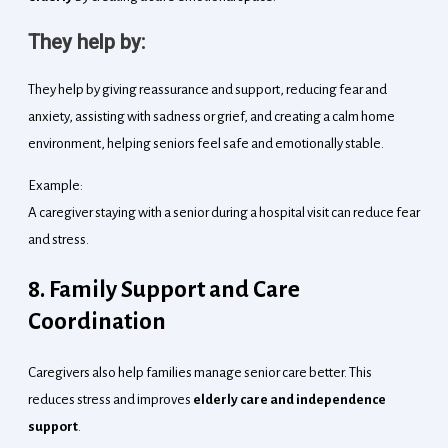
They help by:
They help by giving reassurance and support, reducing fear and
anxiety, assisting with sadness or grief, and creating a calm home
environment, helping seniors feel safe and emotionally stable.
Example:
A caregiver staying with a senior during a hospital visit can reduce fear
and stress.
8. Family Support and Care
Coordination
Caregivers also help families manage senior care better. This
reduces stress and improves
elderly care and independence
support
.