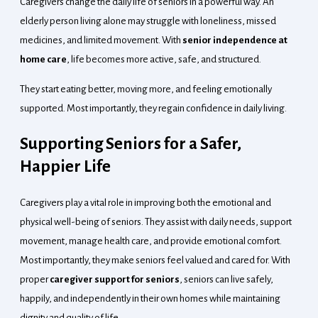
Caregivers change the daily life of seniors in a powerful way. An
elderly person living alone may struggle with loneliness, missed
medicines, and limited movement. With
senior independence at
home care
, life becomes more active, safe, and structured.
They start eating better, moving more, and feeling emotionally
supported. Most importantly, they regain confidence in daily living.
Supporting Seniors for a Safer,
Happier Life
Caregivers play a vital role in improving both the emotional and
physical well-being of seniors. They assist with daily needs, support
movement, manage health care, and provide emotional comfort.
Most importantly, they make seniors feel valued and cared for. With
proper
caregiver support for seniors
, seniors can live safely,
happily, and independently in their own homes while maintaining
dignity and quality of life.